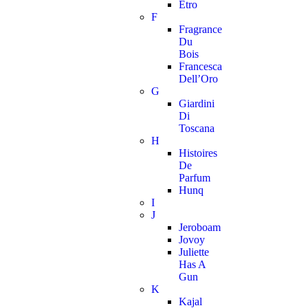
Etro
F
Fragrance
Du
Bois
Francesca
Dell’Oro
G
Giardini
Di
Toscana
H
Histoires
De
Parfum
Hunq
I
J
Jeroboam
Jovoy
Juliette
Has A
Gun
K
Kajal