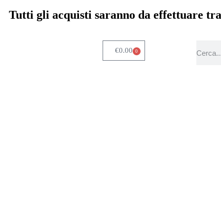
Tutti gli acquisti saranno da effettuare t
€
0.00
0