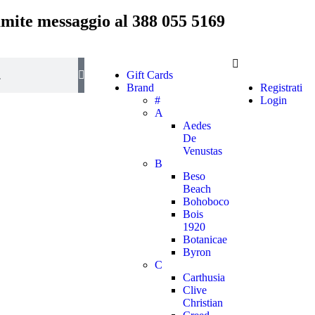
ramite messaggio al
388 055 5169
Gift Cards
Brand
Registrati
#
Login
A
Aedes
De
Venustas
B
Beso
Beach
Bohoboco
Bois
1920
Botanicae
Byron
C
Carthusia
Clive
Christian