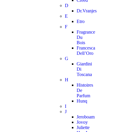
Creed
D
Dr.Vranjes
E
Etro
F
Fragrance
Du
Bois
Francesca
Dell’Oro
G
Giardini
Di
Toscana
H
Histoires
De
Parfum
Hunq
I
J
Jeroboam
Jovoy
Juliette