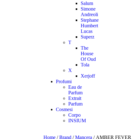
Salum
Simone
Andreoli
Stephane
Humbert
Lucas
Superz
T
The
House
Of Oud
Tola
X
Xerjoff
Profumi
Eau de
Parfum
Extrait
Parfum
Cosmesi
Corpo
INSIUM
Home
/
Brand
/
Mancera
/ AMBER FEVER