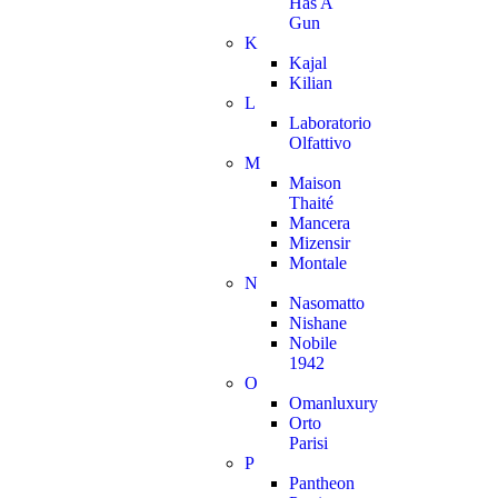
Has A
Gun
K
Kajal
Kilian
L
Laboratorio
Olfattivo
M
Maison
Thaité
Mancera
Mizensir
Montale
N
Nasomatto
Nishane
Nobile
1942
O
Omanluxury
Orto
Parisi
P
Pantheon