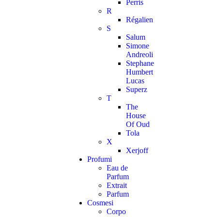
Perris
R
Régalien
S
Salum
Simone
Andreoli
Stephane
Humbert
Lucas
Superz
T
The
House
Of Oud
Tola
X
Xerjoff
Profumi
Eau de
Parfum
Extrait
Parfum
Cosmesi
Corpo