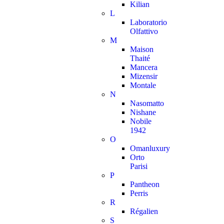
Kilian
L
Laboratorio
Olfattivo
M
Maison
Thaité
Mancera
Mizensir
Montale
N
Nasomatto
Nishane
Nobile
1942
O
Omanluxury
Orto
Parisi
P
Pantheon
Perris
R
Régalien
S