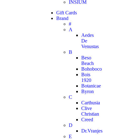
INSIUM
Gift Cards
Brand
#
A
Aedes
De
Venustas
B
Beso
Beach
Bohoboco
Bois
1920
Botanicae
Byron
C
Carthusia
Clive
Christian
Creed
D
Dr.Vranjes
E