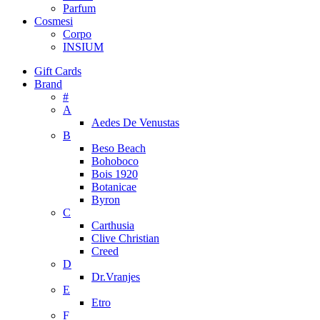
Parfum
Cosmesi
Corpo
INSIUM
Gift Cards
Brand
#
A
Aedes De Venustas
B
Beso Beach
Bohoboco
Bois 1920
Botanicae
Byron
C
Carthusia
Clive Christian
Creed
D
Dr.Vranjes
E
Etro
F