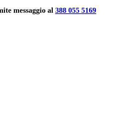
amite messaggio al
388 055 5169