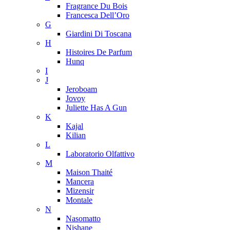
Fragrance Du Bois
Francesca Dell’Oro
G
Giardini Di Toscana
H
Histoires De Parfum
Hunq
I
J
Jeroboam
Jovoy
Juliette Has A Gun
K
Kajal
Kilian
L
Laboratorio Olfattivo
M
Maison Thaité
Mancera
Mizensir
Montale
N
Nasomatto
Nishane