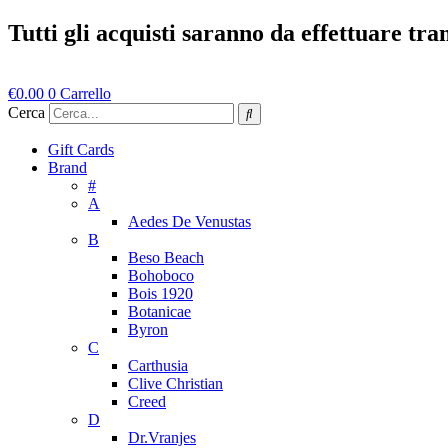
Vai
Tutti gli acquisti saranno da effettuare tr
al
contenuto
€
0.00
0
Carrello
Cerca
Gift Cards
Brand
#
A
Aedes De Venustas
B
Beso Beach
Bohoboco
Bois 1920
Botanicae
Byron
C
Carthusia
Clive Christian
Creed
D
Dr.Vranjes