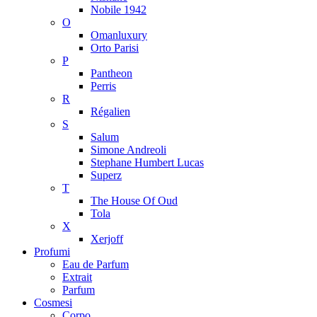
Nobile 1942
O
Omanluxury
Orto Parisi
P
Pantheon
Perris
R
Régalien
S
Salum
Simone Andreoli
Stephane Humbert Lucas
Superz
T
The House Of Oud
Tola
X
Xerjoff
Profumi
Eau de Parfum
Extrait
Parfum
Cosmesi
Corpo