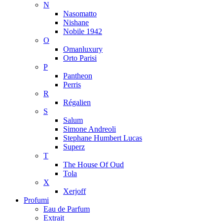
N
Nasomatto
Nishane
Nobile 1942
O
Omanluxury
Orto Parisi
P
Pantheon
Perris
R
Régalien
S
Salum
Simone Andreoli
Stephane Humbert Lucas
Superz
T
The House Of Oud
Tola
X
Xerjoff
Profumi
Eau de Parfum
Extrait