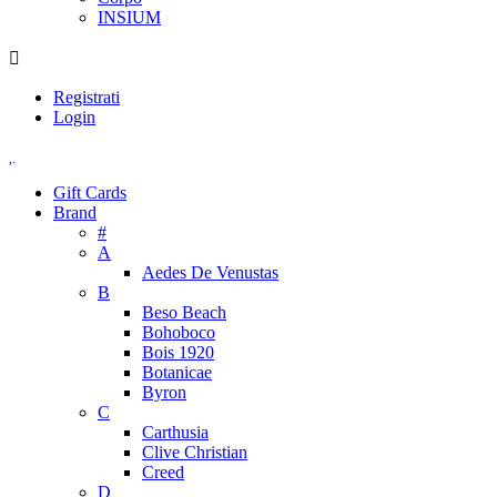
INSIUM
Registrati
Login
Gift Cards
Brand
#
A
Aedes De Venustas
B
Beso Beach
Bohoboco
Bois 1920
Botanicae
Byron
C
Carthusia
Clive Christian
Creed
D