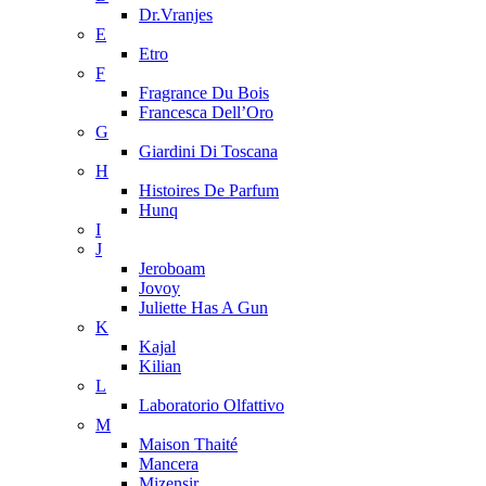
Dr.Vranjes
E
Etro
F
Fragrance Du Bois
Francesca Dell’Oro
G
Giardini Di Toscana
H
Histoires De Parfum
Hunq
I
J
Jeroboam
Jovoy
Juliette Has A Gun
K
Kajal
Kilian
L
Laboratorio Olfattivo
M
Maison Thaité
Mancera
Mizensir