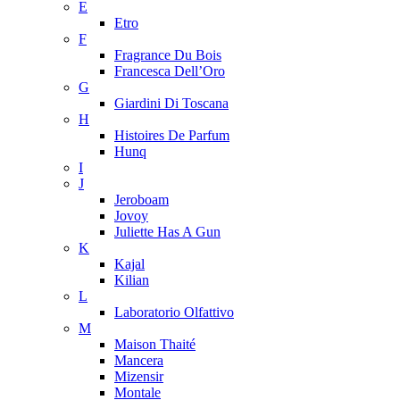
E
Etro
F
Fragrance Du Bois
Francesca Dell’Oro
G
Giardini Di Toscana
H
Histoires De Parfum
Hunq
I
J
Jeroboam
Jovoy
Juliette Has A Gun
K
Kajal
Kilian
L
Laboratorio Olfattivo
M
Maison Thaité
Mancera
Mizensir
Montale