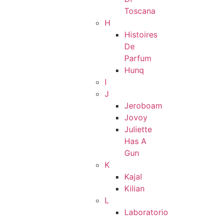
Toscana
H
Histoires
De
Parfum
Hunq
I
J
Jeroboam
Jovoy
Juliette
Has A
Gun
K
Kajal
Kilian
L
Laboratorio