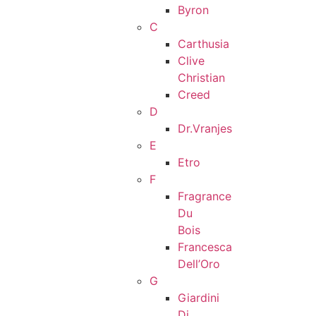
Byron
C
Carthusia
Clive
Christian
Creed
D
Dr.Vranjes
E
Etro
F
Fragrance
Du
Bois
Francesca
Dell’Oro
G
Giardini
Di