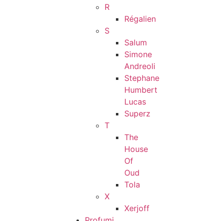
R
Régalien
S
Salum
Simone
Andreoli
Stephane
Humbert
Lucas
Superz
T
The
House
Of
Oud
Tola
X
Xerjoff
Profumi