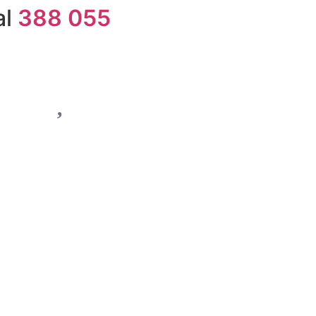
al
388 055