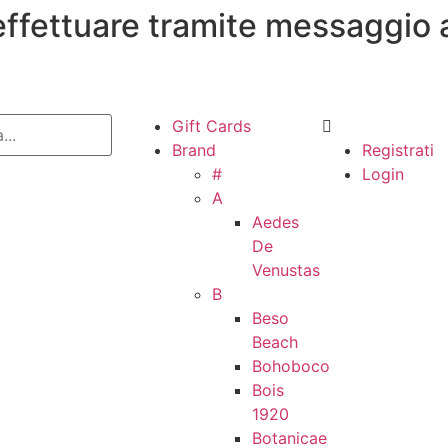
 effettuare tramite messaggio 
Gift Cards
Brand
Registrati
#
Login
A
Aedes
De
Venustas
B
Beso
Beach
Bohoboco
Bois
1920
Botanicae