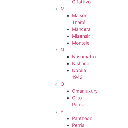
Olfattivo
M
Maison
Thaité
Mancera
Mizensir
Montale
N
Nasomatto
Nishane
Nobile
1942
O
Omanluxury
Orto
Parisi
P
Pantheon
Perris