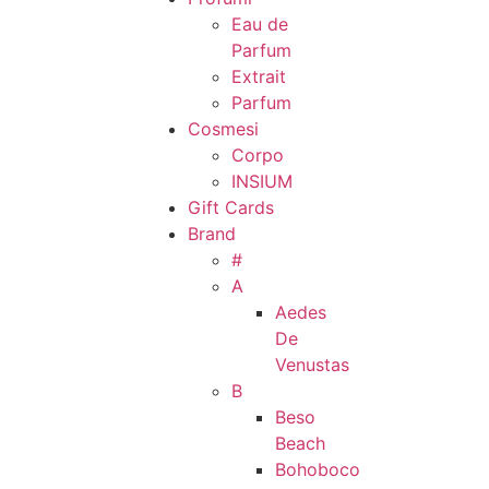
Eau de
Parfum
Extrait
Parfum
Cosmesi
Corpo
INSIUM
Gift Cards
Brand
#
A
Aedes
De
Venustas
B
Beso
Beach
Bohoboco