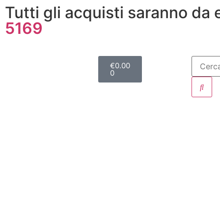
Tutti gli acquisti saranno da
5169
€
0.00
0