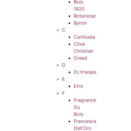
Bois
1920
Botanicae
Byron
C
Carthusia
Clive
Christian
Creed
D
Dr.Vranjes
E
Etro
F
Fragrance
Du
Bois
Francesca
Dell’Oro