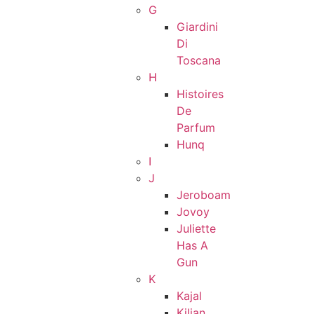
G
Giardini
Di
Toscana
H
Histoires
De
Parfum
Hunq
I
J
Jeroboam
Jovoy
Juliette
Has A
Gun
K
Kajal
Kilian