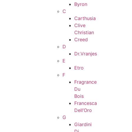
Byron
C
Carthusia
Clive
Christian
Creed
D
Dr.Vranjes
E
Etro
F
Fragrance
Du
Bois
Francesca
Dell’Oro
G
Giardini
Di