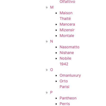
Olfattivo
M
Maison
Thaité
Mancera
Mizensir
Montale
N
Nasomatto
Nishane
Nobile
1942
O
Omanluxury
Orto
Parisi
P
Pantheon
Perris