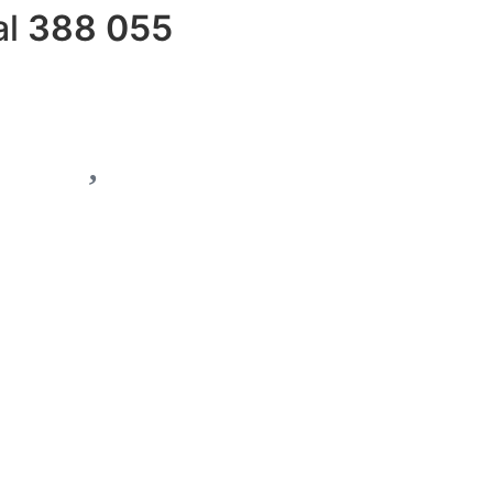
al
388 055