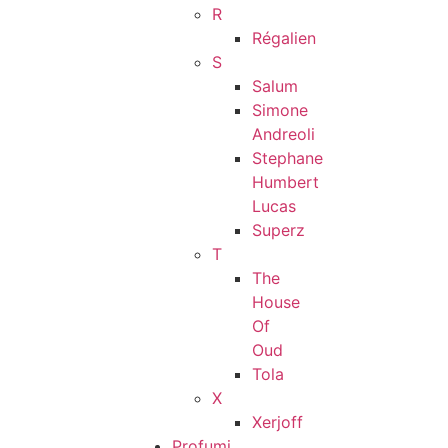
R
Régalien
S
Salum
Simone
Andreoli
Stephane
Humbert
Lucas
Superz
T
The
House
Of
Oud
Tola
X
Xerjoff
Profumi