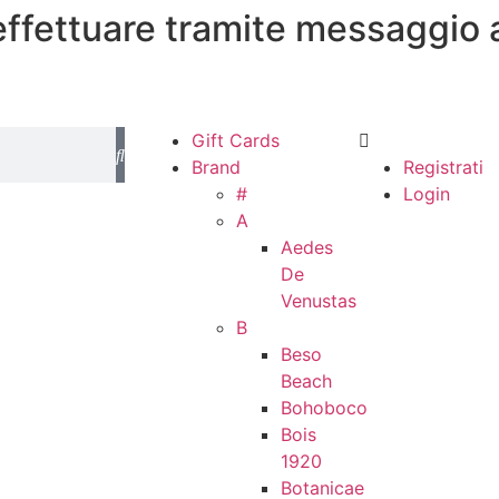
 effettuare tramite messaggio 
Gift Cards
Brand
Registrati
#
Login
A
Aedes
De
Venustas
B
Beso
Beach
Bohoboco
Bois
1920
Botanicae