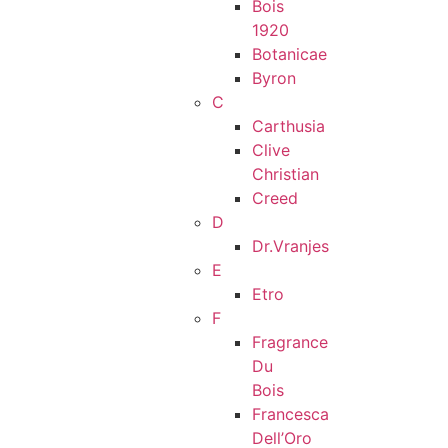
Bois
1920
Botanicae
Byron
C
Carthusia
Clive
Christian
Creed
D
Dr.Vranjes
E
Etro
F
Fragrance
Du
Bois
Francesca
Dell’Oro