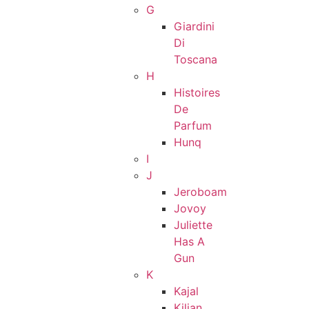
G
Giardini
Di
Toscana
H
Histoires
De
Parfum
Hunq
I
J
Jeroboam
Jovoy
Juliette
Has A
Gun
K
Kajal
Kilian