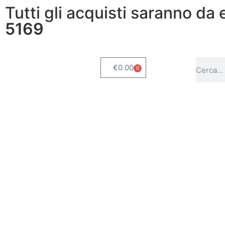
Tutti gli acquisti saranno da
5169
€
0.00
0