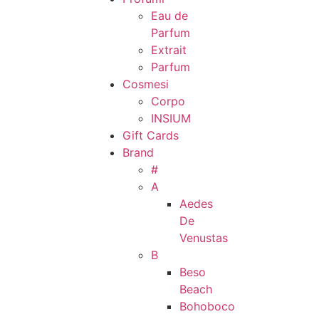
Eau de
Parfum
Extrait
Parfum
Cosmesi
Corpo
INSIUM
Gift Cards
Brand
#
A
Aedes
De
Venustas
B
Beso
Beach
Bohoboco