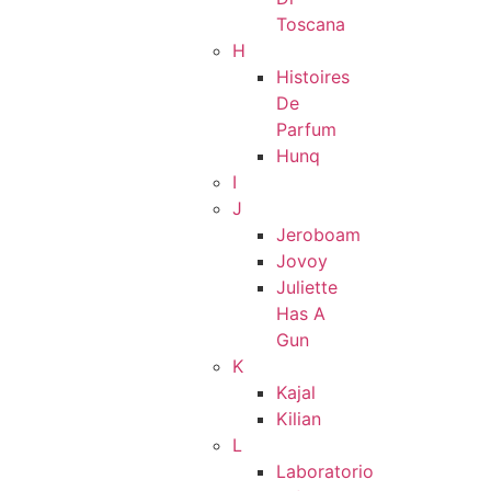
Toscana
H
Histoires
De
Parfum
Hunq
I
J
Jeroboam
Jovoy
Juliette
Has A
Gun
K
Kajal
Kilian
L
Laboratorio