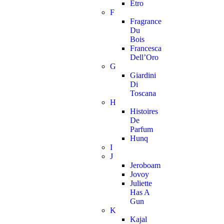
Etro
F
Fragrance
Du
Bois
Francesca
Dell’Oro
G
Giardini
Di
Toscana
H
Histoires
De
Parfum
Hunq
I
J
Jeroboam
Jovoy
Juliette
Has A
Gun
K
Kajal