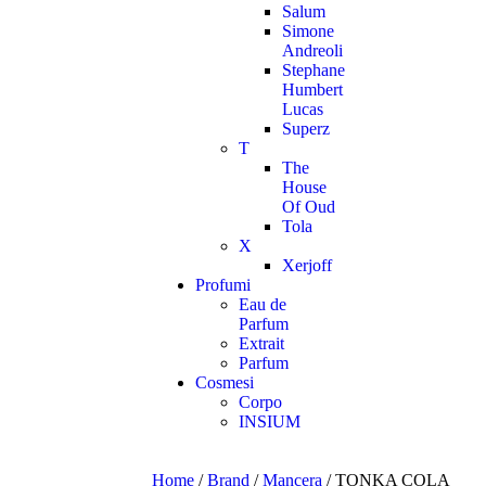
Salum
Simone
Andreoli
Stephane
Humbert
Lucas
Superz
T
The
House
Of Oud
Tola
X
Xerjoff
Profumi
Eau de
Parfum
Extrait
Parfum
Cosmesi
Corpo
INSIUM
Home
/
Brand
/
Mancera
/ TONKA COLA