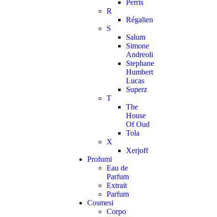
Perris
R
Régalien
S
Salum
Simone
Andreoli
Stephane
Humbert
Lucas
Superz
T
The
House
Of Oud
Tola
X
Xerjoff
Profumi
Eau de
Parfum
Extrait
Parfum
Cosmesi
Corpo