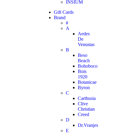
INSIUM
Gift Cards
Brand
#
A
Aedes
De
Venustas
B
Beso
Beach
Bohoboco
Bois
1920
Botanicae
Byron
C
Carthusia
Clive
Christian
Creed
D
Dr.Vranjes
E