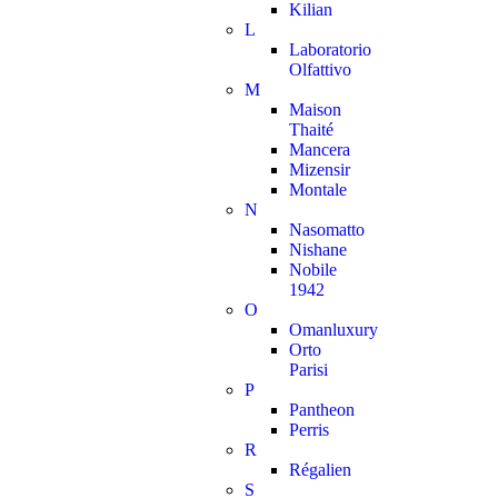
Kilian
L
Laboratorio
Olfattivo
M
Maison
Thaité
Mancera
Mizensir
Montale
N
Nasomatto
Nishane
Nobile
1942
O
Omanluxury
Orto
Parisi
P
Pantheon
Perris
R
Régalien
S