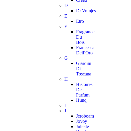
Creed
D
Dr.Vranjes
E
Etro
F
Fragrance
Du
Bois
Francesca
Dell’Oro
G
Giardini
Di
Toscana
H
Histoires
De
Parfum
Hunq
I
J
Jeroboam
Jovoy
Juliette