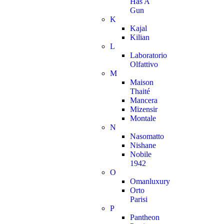
Has A
Gun
K
Kajal
Kilian
L
Laboratorio
Olfattivo
M
Maison
Thaité
Mancera
Mizensir
Montale
N
Nasomatto
Nishane
Nobile
1942
O
Omanluxury
Orto
Parisi
P
Pantheon