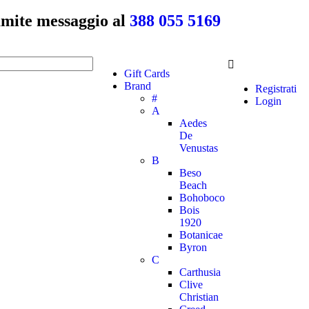
ramite messaggio al
388 055 5169
Gift Cards
Brand
Registrati
#
Login
A
Aedes
De
Venustas
B
Beso
Beach
Bohoboco
Bois
1920
Botanicae
Byron
C
Carthusia
Clive
Christian