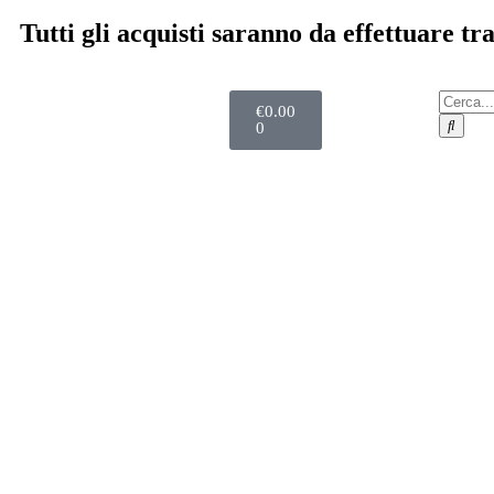
Tutti gli acquisti saranno da effettuare t
€
0.00
0