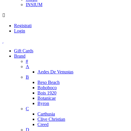
INSIUM
Registrati
Login
Gift Cards
Brand
#
A
Aedes De Venustas
B
Beso Beach
Bohoboco
Bois 1920
Botanicae
Byron
C
Carthusia
Clive Christian
Creed
D