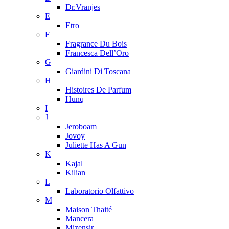
Dr.Vranjes
E
Etro
F
Fragrance Du Bois
Francesca Dell’Oro
G
Giardini Di Toscana
H
Histoires De Parfum
Hunq
I
J
Jeroboam
Jovoy
Juliette Has A Gun
K
Kajal
Kilian
L
Laboratorio Olfattivo
M
Maison Thaité
Mancera
Mizensir