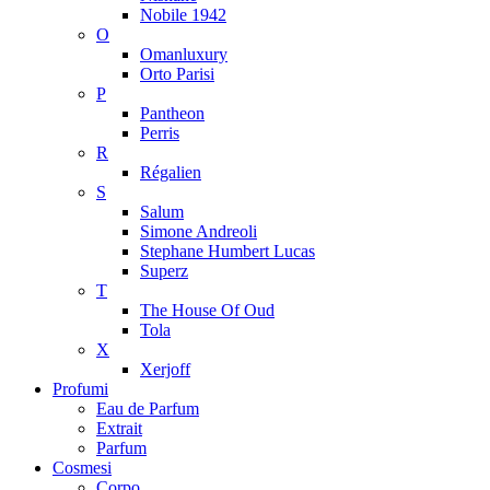
Nobile 1942
O
Omanluxury
Orto Parisi
P
Pantheon
Perris
R
Régalien
S
Salum
Simone Andreoli
Stephane Humbert Lucas
Superz
T
The House Of Oud
Tola
X
Xerjoff
Profumi
Eau de Parfum
Extrait
Parfum
Cosmesi
Corpo