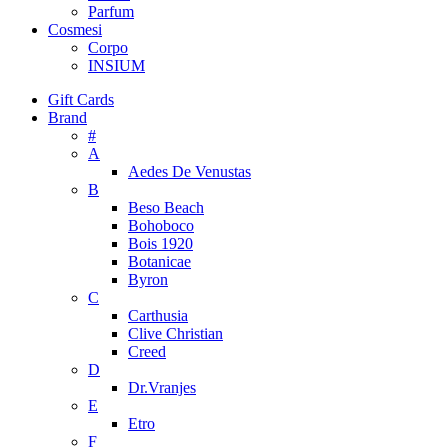
Parfum
Cosmesi
Corpo
INSIUM
Gift Cards
Brand
#
A
Aedes De Venustas
B
Beso Beach
Bohoboco
Bois 1920
Botanicae
Byron
C
Carthusia
Clive Christian
Creed
D
Dr.Vranjes
E
Etro
F