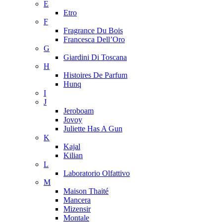
E
Etro
F
Fragrance Du Bois
Francesca Dell’Oro
G
Giardini Di Toscana
H
Histoires De Parfum
Hunq
I
J
Jeroboam
Jovoy
Juliette Has A Gun
K
Kajal
Kilian
L
Laboratorio Olfattivo
M
Maison Thaité
Mancera
Mizensir
Montale