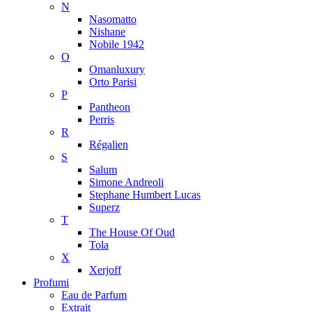
N
Nasomatto
Nishane
Nobile 1942
O
Omanluxury
Orto Parisi
P
Pantheon
Perris
R
Régalien
S
Salum
Simone Andreoli
Stephane Humbert Lucas
Superz
T
The House Of Oud
Tola
X
Xerjoff
Profumi
Eau de Parfum
Extrait