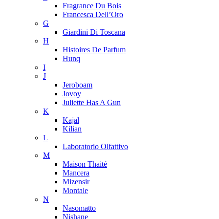
Fragrance Du Bois
Francesca Dell’Oro
G
Giardini Di Toscana
H
Histoires De Parfum
Hunq
I
J
Jeroboam
Jovoy
Juliette Has A Gun
K
Kajal
Kilian
L
Laboratorio Olfattivo
M
Maison Thaité
Mancera
Mizensir
Montale
N
Nasomatto
Nishane