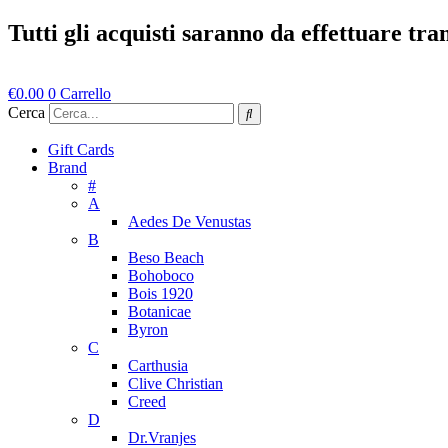
Vai
Tutti gli acquisti saranno da effettuare tr
al
contenuto
€
0.00
0
Carrello
Cerca
Gift Cards
Brand
#
A
Aedes De Venustas
B
Beso Beach
Bohoboco
Bois 1920
Botanicae
Byron
C
Carthusia
Clive Christian
Creed
D
Dr.Vranjes