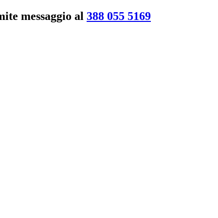
amite messaggio al
388 055 5169